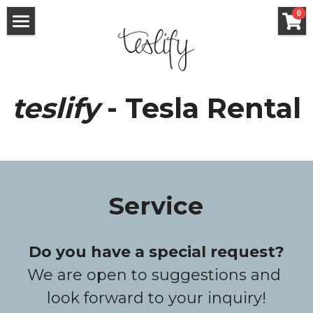
×
0
STORE CATEGORIES
Rental
All Categories
Purchase / Sale
teslify
 - Tesla Rental
Service
FAQ
Services
Rent out your Tesla
teslify
Service
Voucher / Surprise
Contact
Fixed deposit
English
Do you have a special request?
We are open to suggestions and 
English
look forward to your inquiry!
Deutsch