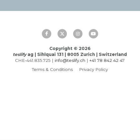
Français
Italiano
Copyright © 2026
teslify
 ag | Sihlquai 131 | 8005 Zurich | Switzerland
CHE-441.835.725 | 
info@teslify.ch
 | 
+41 
78
842
42
 4
7
Terms & Conditions
Privacy Policy